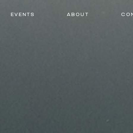
EVENTS
ABOUT
CO