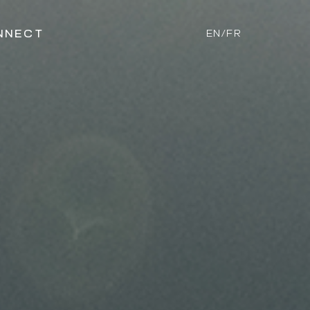
NNECT
EN/FR