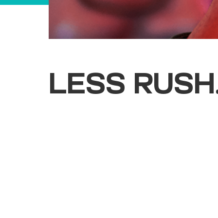
LESS RUSH
Cork & Fork is an intimate indoor expe
pours, local flavours, and live energy 
made for slowing down and settling in.