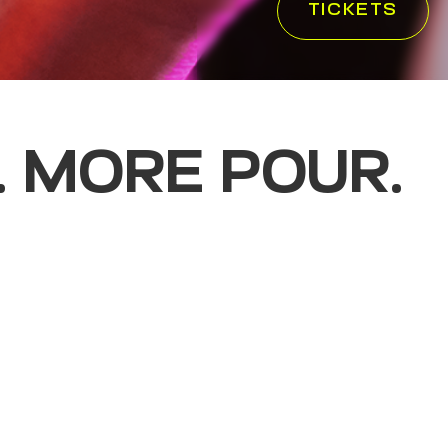
TICKETS
. MORE POUR.
rience where curated
come together in a space