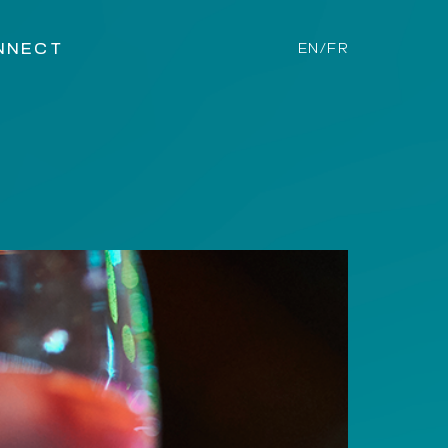
NNECT
EN/FR