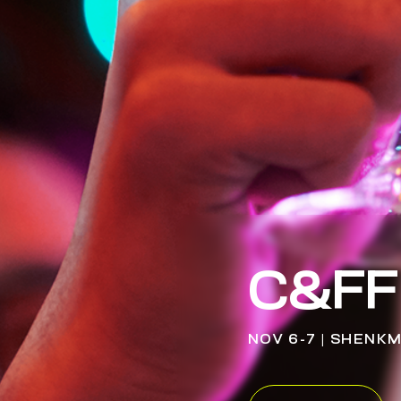
C&FF
NOV 6-7 | SHENK