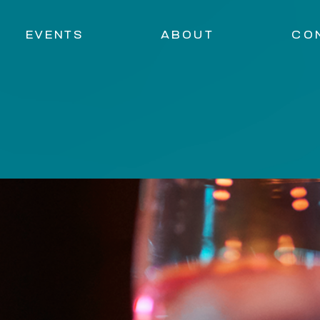
EVENTS
ABOUT
CO