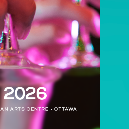
 2026
MAN ARTS CENTRE - OTTAWA